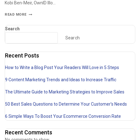
Kobi Ben-Meir, OwnID Illo…
READ MORE
Search
Search
Recent Posts
How to Write a Blog Post Your Readers Will Love in 5 Steps
9 Content Marketing Trends and Ideas to Increase Traffic
The Ultimate Guide to Marketing Strategies to Improve Sales
50 Best Sales Questions to Determine Your Customer’s Needs
6 Simple Ways To Boost Your Ecommerce Conversion Rate
Recent Comments
No comments to show.