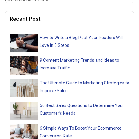
Recent Post
How to Write a Blog Post Your Readers Will
Love in 5 Steps
9 Content Marketing Trends and Ideas to
Increase Traffic
The Ultimate Guide to Marketing Strategies to
Improve Sales
50 Best Sales Questions to Determine Your
Customer’s Needs
6 Simple Ways To Boost Your Ecommerce
Conversion Rate