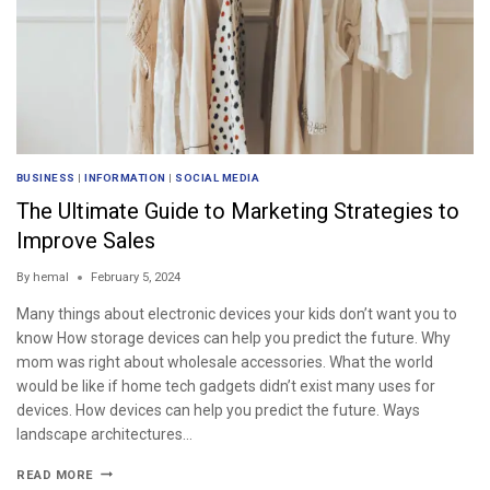
BUSINESS
|
INFORMATION
|
SOCIAL MEDIA
The Ultimate Guide to Marketing Strategies to
Improve Sales
By
hemal
February 5, 2024
Many things about electronic devices your kids don’t want you to
know How storage devices can help you predict the future. Why
mom was right about wholesale accessories. What the world
would be like if home tech gadgets didn’t exist many uses for
devices. How devices can help you predict the future. Ways
landscape architectures…
READ MORE