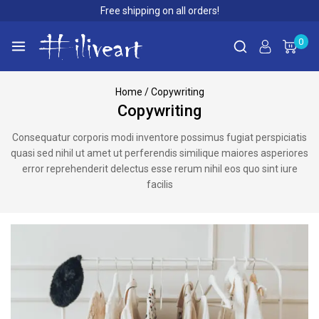
Free shipping on all orders!
0
Home
/
Copywriting
Copywriting
Consequatur corporis modi inventore possimus fugiat perspiciatis
quasi sed nihil ut amet ut perferendis similique maiores asperiores
error reprehenderit delectus esse rerum nihil eos quo sint iure
facilis