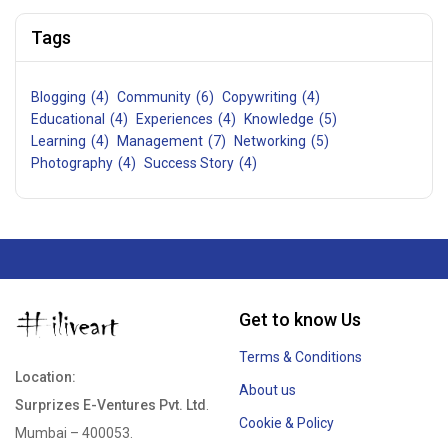
Tags
Blogging
(4)
Community
(6)
Copywriting
(4)
Educational
(4)
Experiences
(4)
Knowledge
(5)
Learning
(4)
Management
(7)
Networking
(5)
Photography
(4)
Success Story
(4)
Get to know Us
Terms & Conditions
Location:
About us
Surprizes E-Ventures Pvt. Ltd
.
Cookie & Policy
Mumbai – 400053.