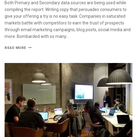
Both Primary and Secondary data sources are being used while
compiling the report. Writing copy that persuades consumers to
give your offering a try is no easy task. Companies in saturated
markets battle with competitors to earn the trust of prospects
through email marketing campaigns, blog posts, social media and
more. Bombarded with so many…
READ MORE