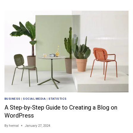
BUSINESS
|
SOCIAL MEDIA
|
STATISTICS
A Step-by-Step Guide to Creating a Blog on
WordPress
By
hemal
January 27, 2024