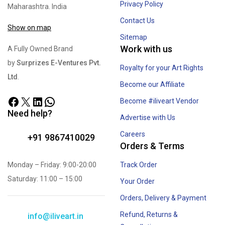
Privacy Policy
Maharashtra. India
Contact Us
Show on map
Sitemap
Work with us
A Fully Owned Brand
by
Surprizes E-Ventures Pvt.
Royalty for your Art Rights
Ltd
.
Become our Affiliate
Become #iliveart Vendor
Need help?
Advertise with Us
Careers
+91 9867410029
Orders & Terms
Monday – Friday: 9:00-20:00
Track Order
Saturday: 11:00 – 15:00
Your Order
Orders, Delivery & Payment
Refund, Returns &
info@iliveart.in