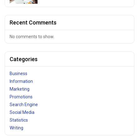
Recent Comments
No comments to show.
Categories
Business
Information
Marketing
Promotions
Search Engine
Social Media
Statistics
Writing