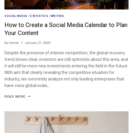
SOCIAL MEDIA
|
STATISTICS
|
WRITING
How to Create a Social Media Calendar to Plan
Your Content
By
hemal
January 21, 2024
Despite the presence of intense competition, the global recovery
trend shows clear, investors are still optimistic about this area, and
it will still be more new investments entering the field in the future.
With aim that clearly revealing the competitive situation for
industry, we concretely analyze not only leading enterprises that
have voice global scale,…
READ MORE