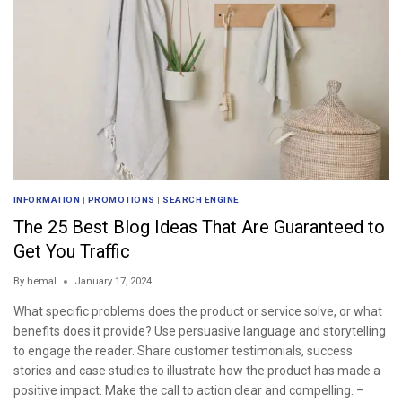
INFORMATION
|
PROMOTIONS
|
SEARCH ENGINE
The 25 Best Blog Ideas That Are Guaranteed to
Get You Traffic
By
hemal
January 17, 2024
What specific problems does the product or service solve, or what
benefits does it provide? Use persuasive language and storytelling
to engage the reader. Share customer testimonials, success
stories and case studies to illustrate how the product has made a
positive impact. Make the call to action clear and compelling. –