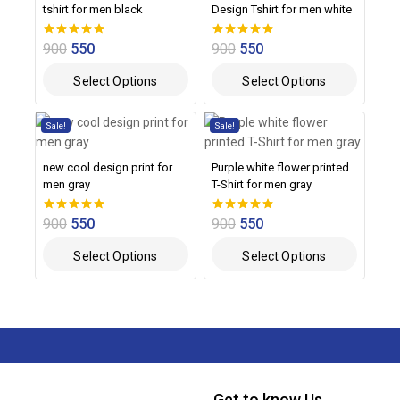
tshirt for men black
Design Tshirt for men white
900
550
900
550
0
0
out of 5
out of 5
Select Options
Select Options
Sale!
Sale!
new cool design print for
Purple white flower printed
men gray
T-Shirt for men gray
900
550
900
550
0
0
out of 5
out of 5
Select Options
Select Options
Get to know Us