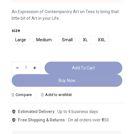
Selling fast! 1 person has this in their cart
An Expression of Contemperory Art on Tees to bring that
little bit of Art in your Life.
size
Large
Medium
Small
XL
XXL
Add To Cart
Buy Now
Compare
Add to wishlist
Estimated Delivery :
Up to 4 business days
Free Shipping & Returns :
On all orders over ₹550