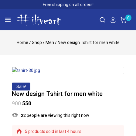
Free shipping on all orders!
0
Home
/
Shop
/
Men
/
New design Tshirt for men white
Sale!
New design Tshirt for men white
900
550
22
people are viewing this right now
5 products sold in last 4 hours