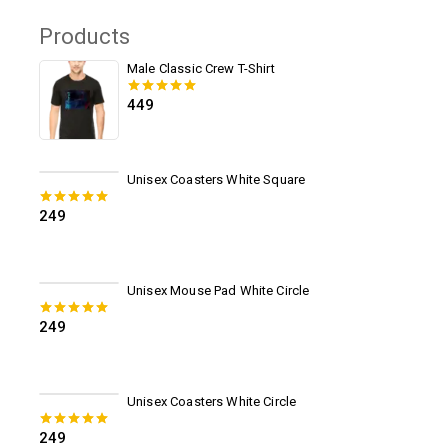
Products
Male Classic Crew T-Shirt
449
0
out of 5
Unisex Coasters White Square
249
0
out of 5
Unisex Mouse Pad White Circle
249
0
out of 5
Unisex Coasters White Circle
249
0
out of 5