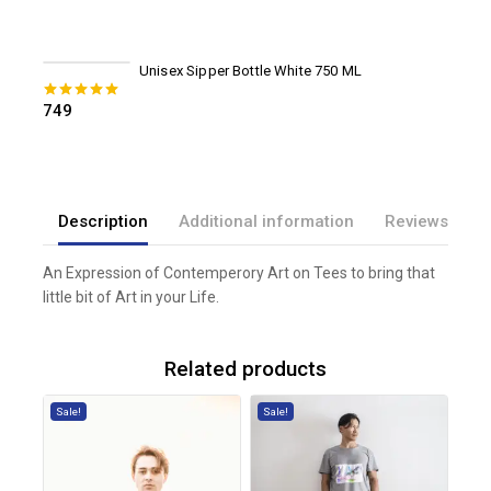
Unisex Sipper Bottle White 750 ML
749
0
out of 5
Description
Additional information
Reviews(0)
An Expression of Contemperory Art on Tees to bring that
little bit of Art in your Life.
Related products
Sale!
Sale!