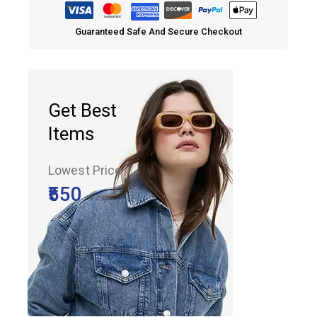
Guaranteed Safe And Secure Checkout
Get Best
Items
Lowest Price
₹550