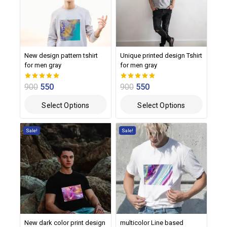
New design pattern tshirt
Unique printed design Tshirt
for men gray
for men gray
900
550
900
550
0
0
out of 5
out of 5
Select Options
Select Options
Sale!
Sale!
New dark color print design
multicolor Line based