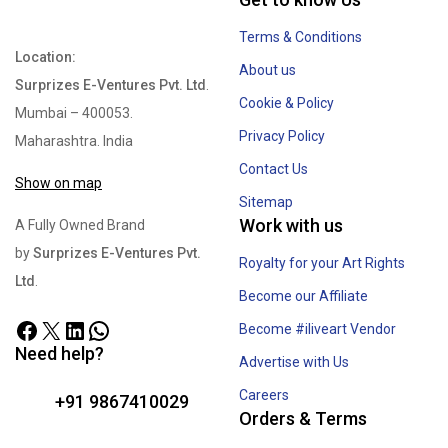
Terms & Conditions
Location:
About us
Surprizes E-Ventures Pvt. Ltd
.
Cookie & Policy
Mumbai – 400053.
Privacy Policy
Maharashtra. India
Contact Us
Show on map
Sitemap
Work with us
A Fully Owned Brand
by
Surprizes E-Ventures Pvt.
Royalty for your Art Rights
Ltd
.
Become our Affiliate
Become #iliveart Vendor
Need help?
Advertise with Us
Careers
+91 9867410029
Orders & Terms