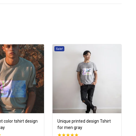
Sale!
t color tshirt design
Unique printed design Tshirt
ray
for men gray