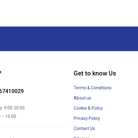
?
Get to know Us
Terms & Conditions
867410029
About us
y: 9:00-20:00
Cookie & Policy
0 – 15:00
Privacy Policy
Contact Us