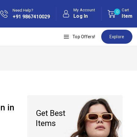
My Account
Cart
Need Help?
0
Log In
Item
+91 9867410029
Top Offers!
Explore
n in
Get Best
Items