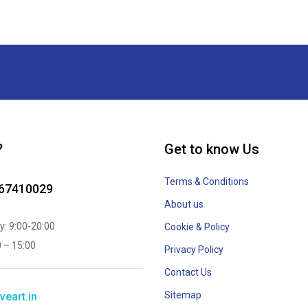
?
Get to know Us
Terms & Conditions
867410029
About us
y: 9:00-20:00
Cookie & Policy
0 – 15:00
Privacy Policy
Contact Us
Sitemap
veart.in