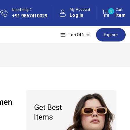
My Account
Cart
Need Help?
0
Log In
Item
+91 9867410029
Top Offers!
Explore
omen
Get Best
Items