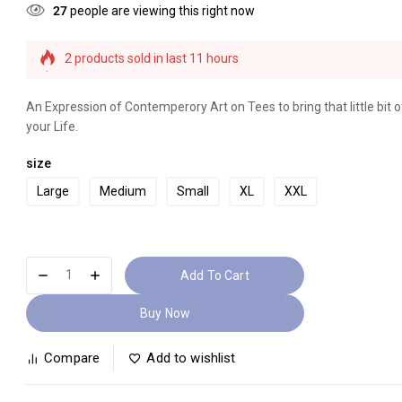
27
people are viewing this right now
2 products sold in last 11 hours
Selling fast! Over 19 people have this in their carts
An Expression of Contemperory Art on Tees to bring that little bit of
your Life.
size
Large
Medium
Small
XL
XXL
Add To Cart
Buy Now
Compare
Add to wishlist