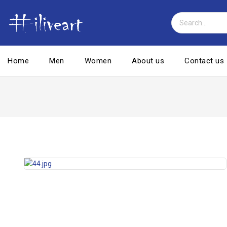
Home
Men
Women
About us
Contact us