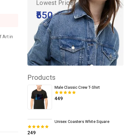
Lowest Price
₹550
 Art in
Products
Male Classic Crew T-Shirt
449
0
out of 5
Unisex Coasters White Square
249
0
out of 5