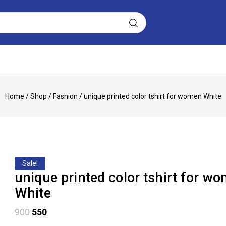
Home
/
Shop
/
Fashion
/
unique printed color tshirt for women White
Sale!
unique printed color tshirt for w
White
900
550