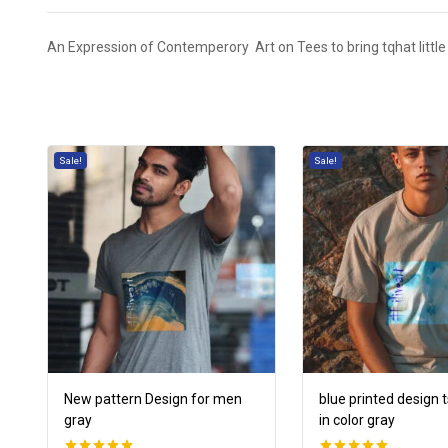
An Expression of Contemperory Art on Tees to bring t
q
hat little
Sale!
Sale!
New pattern Design for men
blue printed design 
gray
in color gray