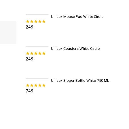
Unisex Mouse Pad White Circle
249
0
out of 5
Unisex Coasters White Circle
249
0
out of 5
Unisex Sipper Bottle White 750 ML
749
0
out of 5