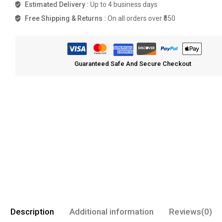
Estimated Delivery :
Up to 4 business days
Free Shipping & Returns :
On all orders over ₹550
Guaranteed Safe And Secure Checkout
Description
Additional information
Reviews(0)