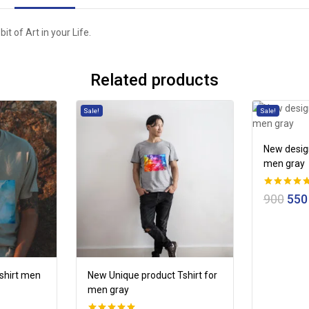
 bit of Art in your Life.
Related products
Sale!
Sale!
New design
men gray
0
900
550
out of 5
tshirt men
New Unique product Tshirt for
men gray