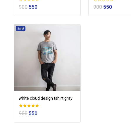
0
0
900
550
900
550
out of 5
out of 5
Sale!
white cloud design tshirt gray
0
900
550
out of 5