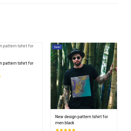
Sale!
 pattern tshirt for
New design pattern tshirt for
men black