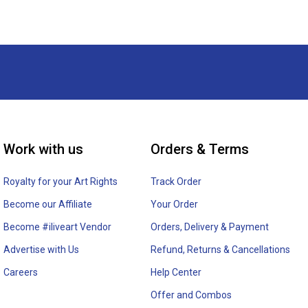
Work with us
Orders & Terms
Royalty for your Art Rights
Track Order
Become our Affiliate
Your Order
Become #iliveart Vendor
Orders, Delivery & Payment
Advertise with Us
Refund, Returns & Cancellations
Careers
Help Center
Offer and Combos