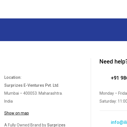
Need help
+91 9
Location:
Surprizes E-Ventures Pvt. Ltd
.
Mumbai – 400053. Maharashtra.
Monday – Frida
India
Saturday: 11:0
Show on map
info@ili
A Fully Owned Brand by
Surprizes