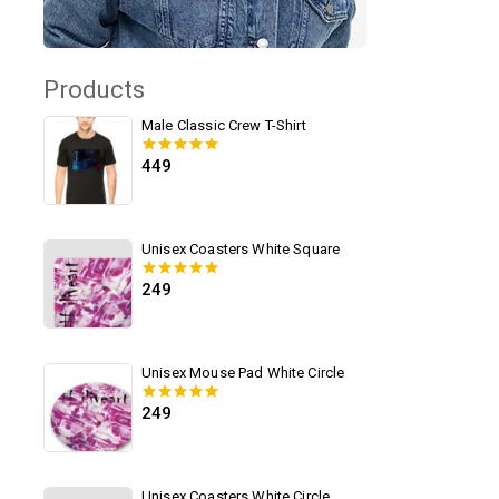
Products
Male Classic Crew T-Shirt
449
0
out of 5
Unisex Coasters White Square
249
0
out of 5
Unisex Mouse Pad White Circle
249
0
out of 5