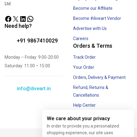
by
Surprizes E-Ventures Pvt.
Royalty for your Art Rights
Ltd
.
Become our Affiliate
Become #iliveart Vendor
Need help?
Advertise with Us
Careers
+91 9867410029
Orders & Terms
Monday – Friday: 9:00-20:00
Track Order
Saturday: 11:00 – 15:00
Your Order
Orders, Delivery & Payment
Refund, Returns &
info@iliveart.in
Cancellations
Help Center
We care about your privacy
Offer and Combos
In order to provide you a personalized
shopping experience, our site uses