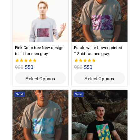
Pink Color tree New design
Purple white flower printed
tshirt for men gray
T-Shirt for men gray
900
550
900
550
0
0
out of 5
out of 5
Select Options
Select Options
Sale!
Sale!