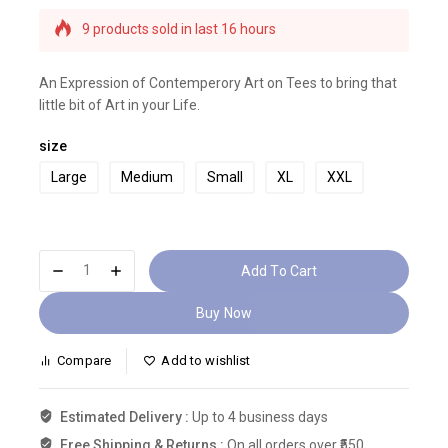
Selling fast! Over 20 people have this in their
carts
9 products sold in last 16 hours
An Expression of Contemperory Art on Tees to bring that
little bit of Art in your Life.
size
Large
Medium
Small
XL
XXL
Add To Cart
Buy Now
Compare
Add to wishlist
Estimated Delivery :
Up to 4 business days