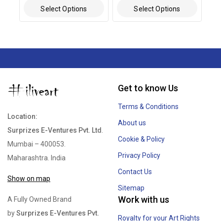
out of 5
out of 5
Select Options
Select Options
Get to know Us
Terms & Conditions
Location:
About us
Surprizes E-Ventures Pvt. Ltd
.
Cookie & Policy
Mumbai – 400053.
Privacy Policy
Maharashtra. India
Contact Us
Show on map
Sitemap
Work with us
A Fully Owned Brand