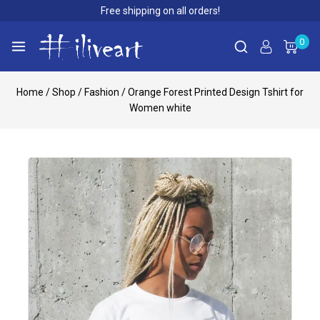
Free shipping on all orders!
0
Home
/
Shop
/
Fashion
/
Orange Forest Printed Design Tshirt for
Women white