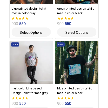
blue printed design tshirt
green printed design tshirt
men in color gray
men in color black
900
550
900
550
0
0
out of 5
out of 5
Select Options
Select Options
Sale!
Sale!
multicolor Line based
blue printed design tshirt
Design Tshirt for men gray
men in color black
900
550
900
550
0
0