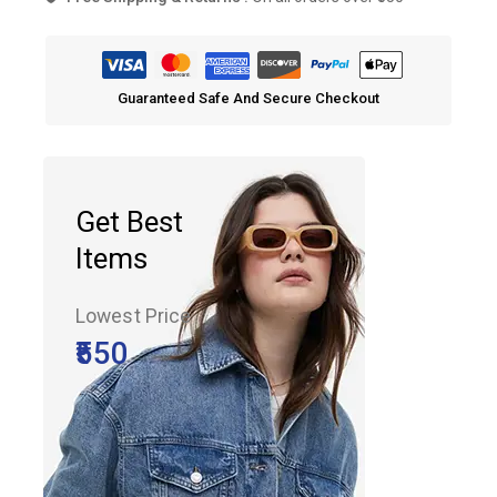
Free Shipping & Returns :
On all orders over ₹550
Guaranteed Safe And Secure Checkout
Get Best
Items
Lowest Price
₹550