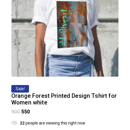
Sale!
Orange Forest Printed Design Tshirt for
Women white
900
550
22
people are viewing this right now