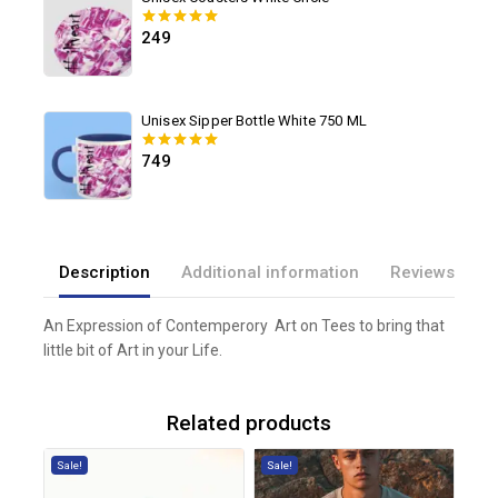
Unisex Coasters White Circle
249
0
out of 5
Unisex Sipper Bottle White 750 ML
749
0
out of 5
Description
Additional information
Reviews(0)
An Expression of Contemperory Art on Tees to bring that
little bit of Art in your Life.
Related products
Sale!
Sale!