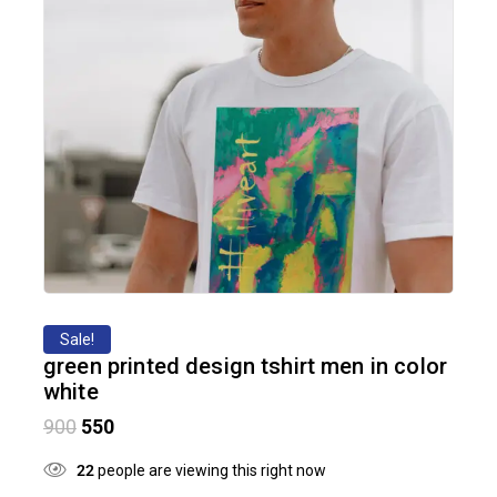
Sale!
green printed design tshirt men in color
white
900
550
22
people are viewing this right now