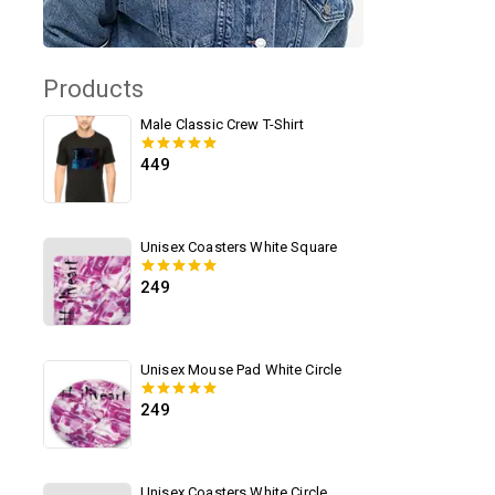
Products
Male Classic Crew T-Shirt
449
0
out of 5
Unisex Coasters White Square
249
0
out of 5
Unisex Mouse Pad White Circle
249
0
out of 5
Unisex Coasters White Circle