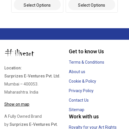
Select Options
Select Options
Get to know Us
Terms & Conditions
Location:
About us
Surprizes E-Ventures Pvt. Ltd
.
Cookie & Policy
Mumbai – 400053.
Privacy Policy
Maharashtra. India
Contact Us
Show on map
Sitemap
Work with us
A Fully Owned Brand
by
Surprizes E-Ventures Pvt.
Royalty for your Art Rights