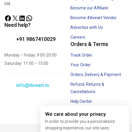
Ltd
.
Become our Affiliate
Become #iliveart Vendor
Need help?
Advertise with Us
Careers
+91 9867410029
Orders & Terms
Monday – Friday: 9:00-20:00
Track Order
Saturday: 11:00 – 15:00
Your Order
Orders, Delivery & Payment
Refund, Returns &
info@iliveart.in
Cancellations
Help Center
Offer and Combos
We care about your privacy
In order to provide you a personalized
shopping experience, our site uses