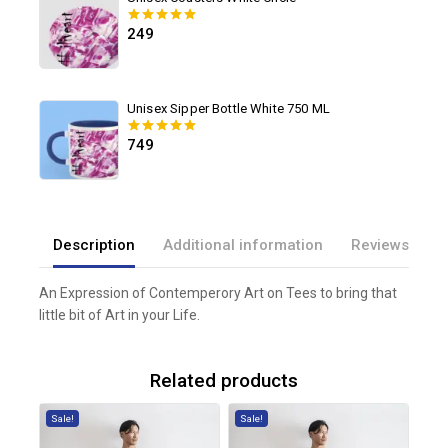
249
0
out of 5
Unisex Sipper Bottle White 750 ML
749
0
out of 5
Description
Additional information
Reviews(0)
An Expression of Contemperory Art on Tees to bring that
little bit of Art in your Life.
Related products
Sale!
Sale!