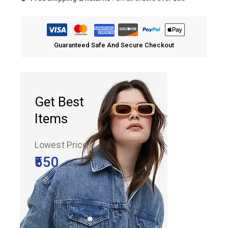
Guaranteed Safe And Secure Checkout
Get Best
Items
Lowest Price
₹550