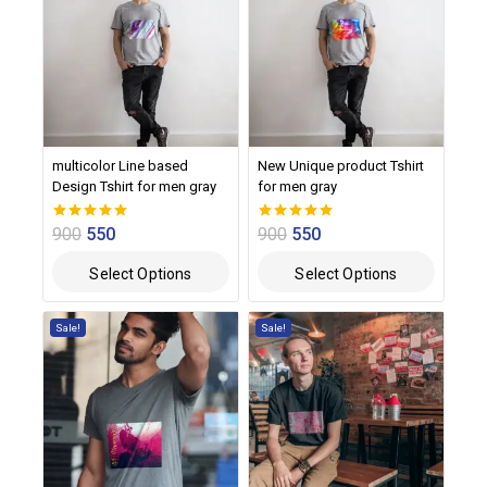
multicolor Line based
New Unique product Tshirt
Design Tshirt for men gray
for men gray
900
550
900
550
0
0
out of 5
out of 5
Select Options
Select Options
Sale!
Sale!