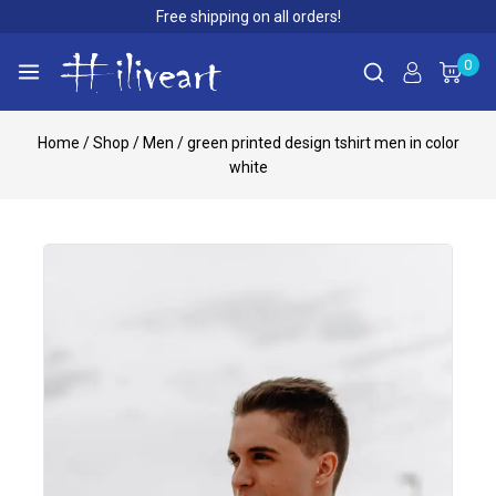
Free shipping on all orders!
0
Home
/
Shop
/
Men
/
green printed design tshirt men in color
white