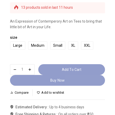
13 products sold in last 11 hours
Selling fast! Over 15 people have this in their
carts
An Expression of Contemperory Art on Tees to bring that
little bit of Art in your Life.
size
Large
Medium
Small
XL
XXL
Add To Cart
Buy Now
Compare
Add to wishlist
Estimated Delivery :
Up to 4 business days
Free Shipping & Returns :
On all orders over ₹550