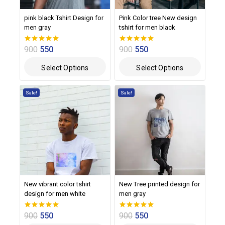
pink black Tshirt Design for
Pink Color tree New design
men gray
tshirt for men black
900
550
900
550
0
0
out of 5
out of 5
Select Options
Select Options
Sale!
Sale!
New vibrant color tshirt
New Tree printed design for
design for men white
men gray
900
550
900
550
0
0
out of 5
out of 5