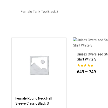
Female Tank Top Black S
Unisex Oversized St
Shirt White S
0
649
–
749
out of 5
Female Round Neck Half
Sleeve Classic Black S