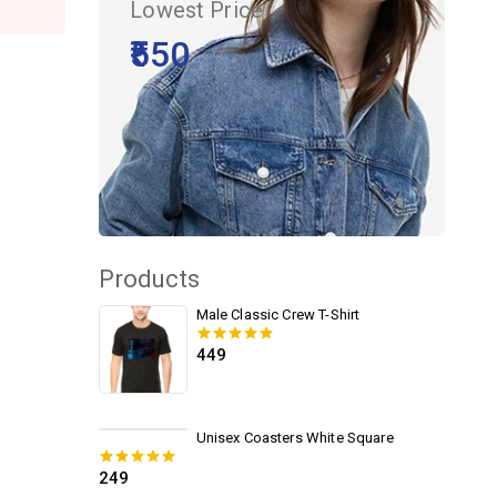
Lowest Price
₹550
Products
Male Classic Crew T-Shirt
449
0
out of 5
Unisex Coasters White Square
249
0
out of 5