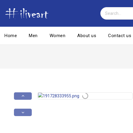
Home
Men
Women
About us
Contact us