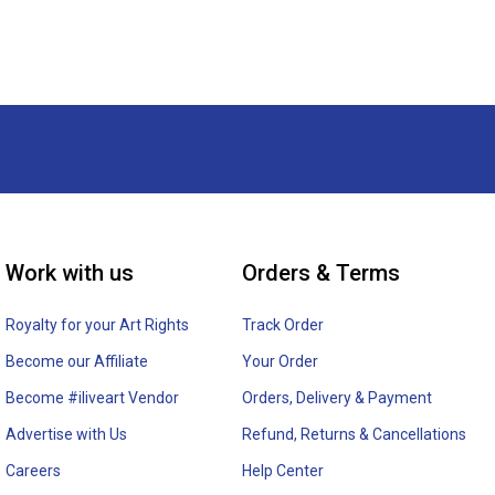
Work with us
Orders & Terms
Royalty for your Art Rights
Track Order
Become our Affiliate
Your Order
Become #iliveart Vendor
Orders, Delivery & Payment
Advertise with Us
Refund, Returns & Cancellations
Careers
Help Center