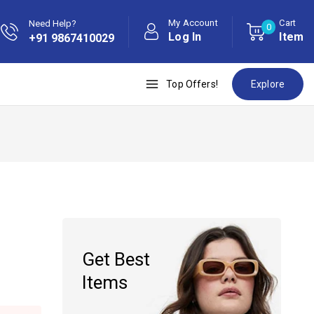
My Account
Cart
Need Help?
0
Log In
Item
+91 9867410029
Top Offers!
Explore
Get Best
Items