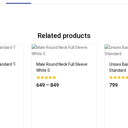
Related products
andard T-
Male Round Neck Full Sleeve
Unisex Ba
White S
Standard
0
0
649
–
849
799
out of 5
out of 5