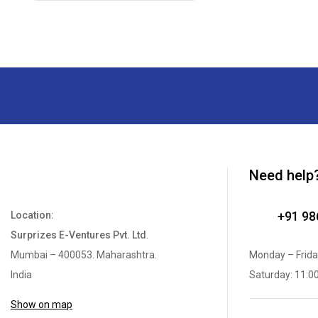
Need help
+91 9
Location:
Surprizes E-Ventures Pvt. Ltd
.
Mumbai – 400053. Maharashtra.
Monday – Frida
India
Saturday: 11:0
Show on map