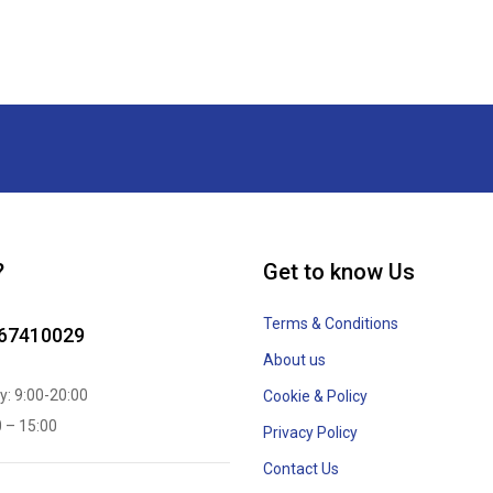
?
Get to know Us
Terms & Conditions
867410029
About us
y: 9:00-20:00
Cookie & Policy
0 – 15:00
Privacy Policy
Contact Us