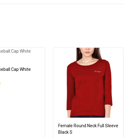
seball Cap White
Female Round Neck Full Sleeve
Black S