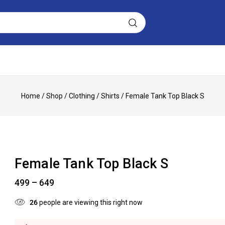
Home
/
Shop
/
Clothing
/
Shirts
/
Female Tank Top Black S
Female Tank Top Black S
499
–
649
26
people are viewing this right now