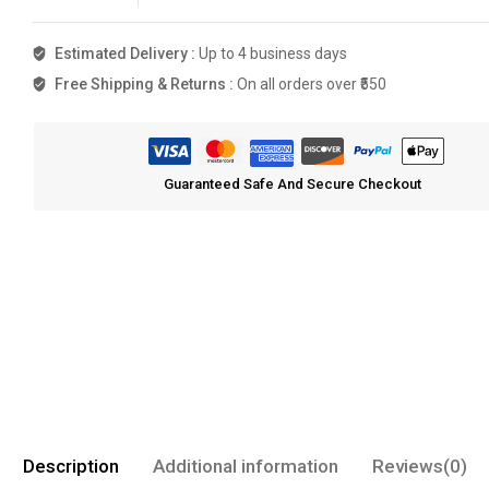
Estimated Delivery :
Up to 4 business days
Free Shipping & Returns :
On all orders over ₹550
Guaranteed Safe And Secure Checkout
Description
Additional information
Reviews(0)