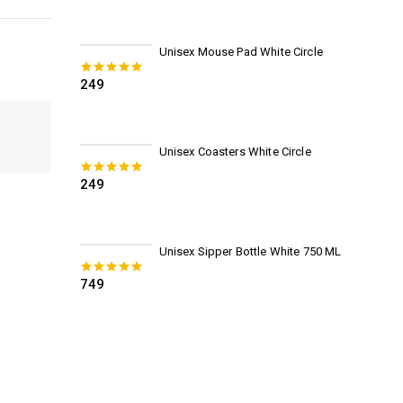
Unisex Mouse Pad White Circle
249
0
out of 5
Unisex Coasters White Circle
249
0
out of 5
Unisex Sipper Bottle White 750 ML
749
0
out of 5