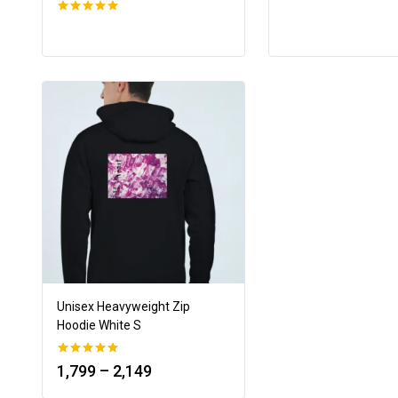
0
out of 5
Unisex Heavyweight Zip
Hoodie White S
0
1,799
–
2,149
out of 5