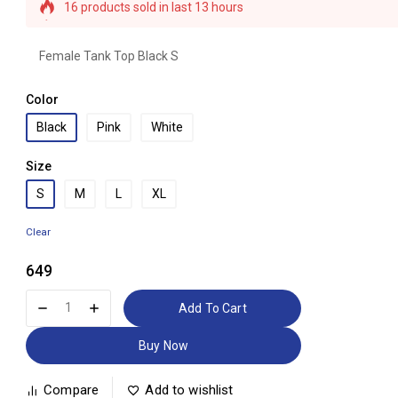
16 products sold in last 13 hours
Selling fast! 1 person has this in their cart
Female Tank Top Black S
Color
Black
Pink
White
Size
S
M
L
XL
Clear
649
Add To Cart
Buy Now
Compare
Add to wishlist