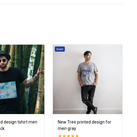
Sale!
ed design tshirt men
New Tree printed design for
ack
men gray