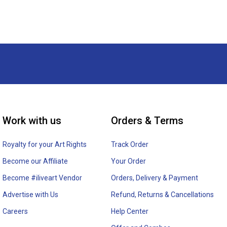
Work with us
Orders & Terms
Royalty for your Art Rights
Track Order
Become our Affiliate
Your Order
Become #iliveart Vendor
Orders, Delivery & Payment
Advertise with Us
Refund, Returns & Cancellations
Careers
Help Center