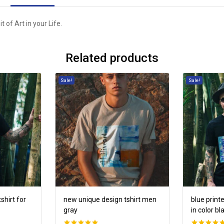
 of Art in your Life.
Related products
Sale!
Sale!
shirt for
new unique design tshirt men
blue print
gray
in color bl