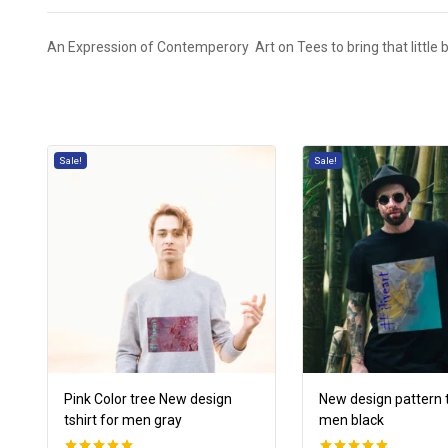
An Expression of Contemperory Art on Tees to bring that little bit
Sale!
Sale!
Pink Color tree New design
New design pattern t
tshirt for men gray
men black