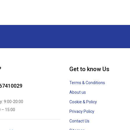
?
Get to know Us
Terms & Conditions
867410029
About us
y: 9:00-20:00
Cookie & Policy
0 – 15:00
Privacy Policy
Contact Us