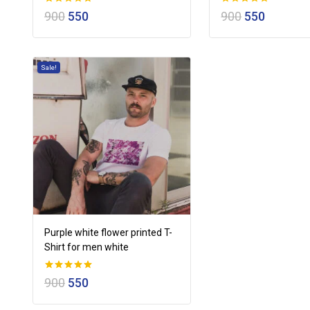
0
0
900
550
900
550
out of 5
out of 5
Sale!
Purple white flower printed T-
Shirt for men white
0
900
550
out of 5