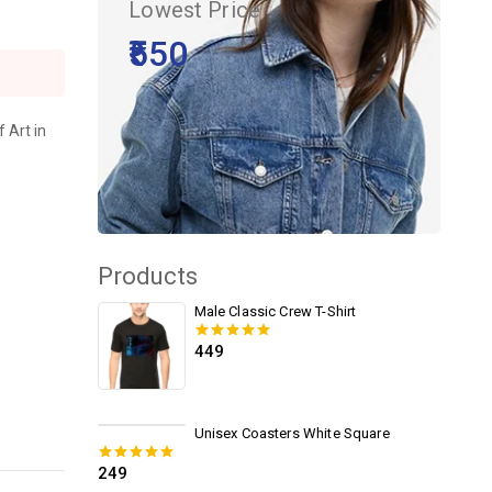
Lowest Price
₹550
 Art in
Products
Male Classic Crew T-Shirt
449
0
out of 5
Unisex Coasters White Square
249
0
out of 5