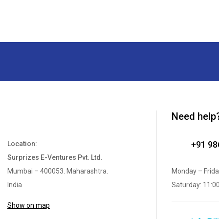
Need help
+91 9
Location:
Surprizes E-Ventures Pvt. Ltd
.
Mumbai – 400053. Maharashtra.
Monday – Frida
India
Saturday: 11:0
Show on map