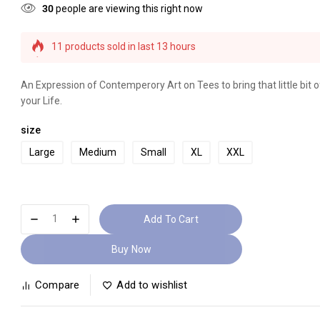
30
people are viewing this right now
11 products sold in last 13 hours
Selling fast! Over 7 people have this in their carts
An Expression of Contemperory Art on Tees to bring that little bit of
your Life.
size
Large
Medium
Small
XL
XXL
Add To Cart
Buy Now
Compare
Add to wishlist