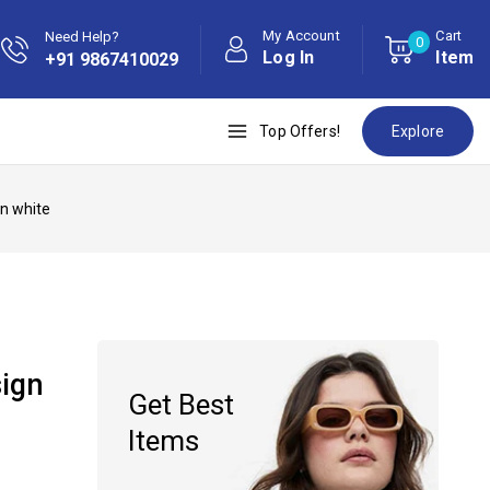
My Account
Cart
Need Help?
0
Log In
Item
+91 9867410029
Top Offers!
Explore
en white
sign
Get Best
Items