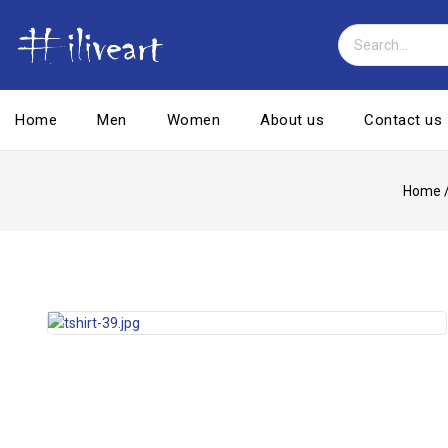
Home
Men
Women
About us
Contact us
Home