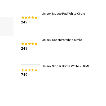
Unisex Mouse Pad White Circle
249
0
out of 5
Unisex Coasters White Circle
249
0
out of 5
Unisex Sipper Bottle White 750 ML
749
0
out of 5