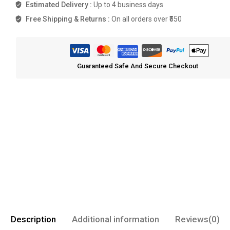
Estimated Delivery :
Up to 4 business days
Free Shipping & Returns :
On all orders over ₹550
Guaranteed Safe And Secure Checkout
Description
Additional information
Reviews(0)