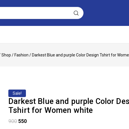
/
Shop
/
Fashion
/
Darkest Blue and purple Color Design Tshirt for Wom
Sale!
Darkest Blue and purple Color De
Tshirt for Women white
900
550