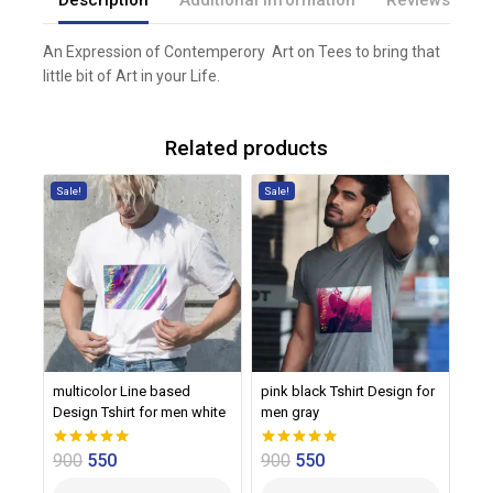
An Expression of Contemperory Art on Tees to bring that
little bit of Art in your Life.
Related products
Sale!
Sale!
multicolor Line based
pink black Tshirt Design for
Design Tshirt for men white
men gray
900
550
900
550
0
0
out of 5
out of 5