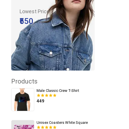
Lowest Price
₹550
Products
Male Classic Crew T-Shirt
449
0
out of 5
Unisex Coasters White Square