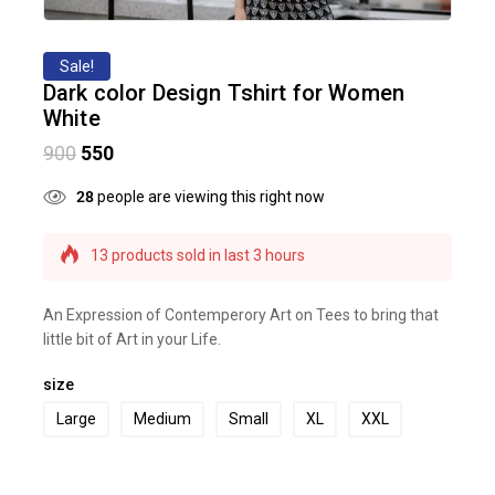
Sale!
Dark color Design Tshirt for Women
White
900
550
28
people are viewing this right now
13 products sold in last 3 hours
Selling fast! Over 16 people have this in their
carts
An Expression of Contemperory Art on Tees to bring that
little bit of Art in your Life.
size
Large
Medium
Small
XL
XXL