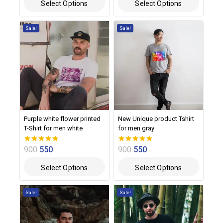
Select Options
Select Options
Sale!
Sale!
Purple white flower printed
New Unique product Tshirt
T-Shirt for men white
for men gray
900
550
900
550
0
0
out of 5
out of 5
Select Options
Select Options
Sale!
Sale!