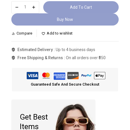
Add To Cart
Buy Now
Compare
Add to wishlist
Estimated Delivery :
Up to 4 business days
Free Shipping & Returns :
On all orders over ₹550
Guaranteed Safe And Secure Checkout
Get Best
Items