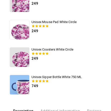
249
0
out of 5
Unisex Mouse Pad White Circle
249
0
out of 5
Unisex Coasters White Circle
249
0
out of 5
Unisex Sipper Bottle White 750 ML
749
0
out of 5
Description
Additional information
Reviews(0)