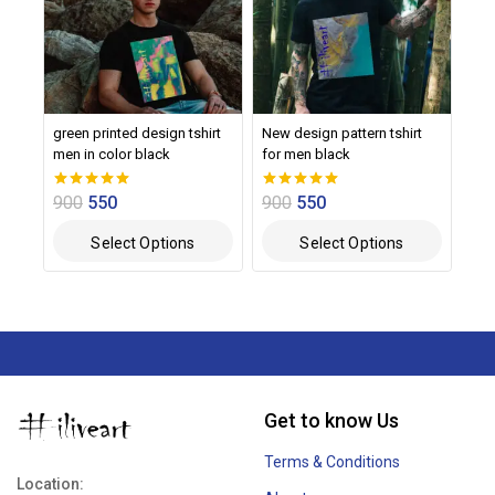
green printed design tshirt
New design pattern tshirt
men in color black
for men black
900
550
900
550
0
0
out of 5
out of 5
Select Options
Select Options
Get to know Us
Terms & Conditions
Location: