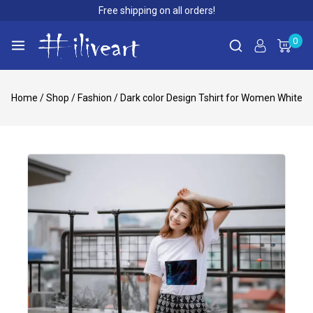
Free shipping on all orders!
0
Home
/
Shop
/
Fashion
/
Dark color Design Tshirt for Women White