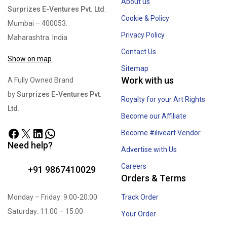
About us
Surprizes E-Ventures Pvt. Ltd
.
Cookie & Policy
Mumbai – 400053.
Privacy Policy
Maharashtra. India
Contact Us
Show on map
Sitemap
Work with us
A Fully Owned Brand
by
Surprizes E-Ventures Pvt.
Royalty for your Art Rights
Ltd
.
Become our Affiliate
Become #iliveart Vendor
Need help?
Advertise with Us
Careers
+91 9867410029
Orders & Terms
Monday – Friday: 9:00-20:00
Track Order
Saturday: 11:00 – 15:00
Your Order