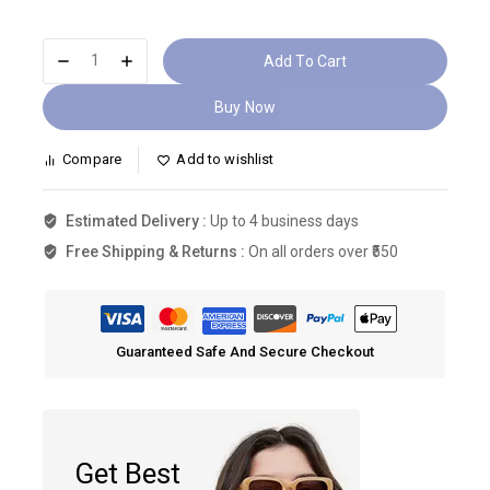
Add To Cart
Buy Now
Compare
Add to wishlist
Estimated Delivery :
Up to 4 business days
Free Shipping & Returns :
On all orders over ₹550
Guaranteed Safe And Secure Checkout
Get Best