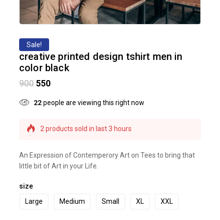
Sale!
creative printed design tshirt men in
color black
900
550
22
people are viewing this right now
2 products sold in last 3 hours
Selling fast! Over 4 people have this in their carts
An Expression of Contemperory Art on Tees to bring that
little bit of Art in your Life.
size
Large
Medium
Small
XL
XXL