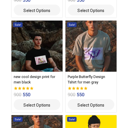
900
550
900
550
out of 5
out of 5
Select Options
Select Options
Sale!
Sale!
new cool design print for
Purple Butterfly Design
men black
Tshirt for men gray
900
550
900
550
0
0
out of 5
out of 5
Select Options
Select Options
Sale!
Sale!