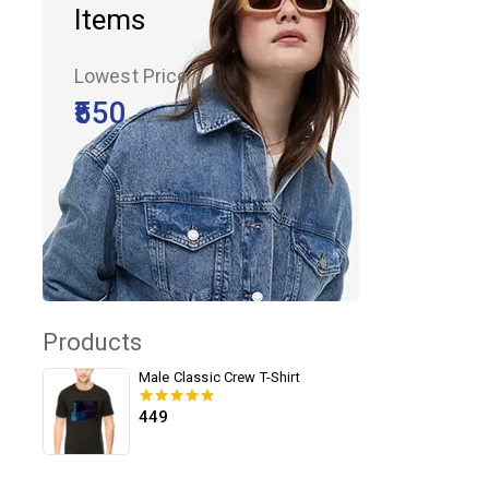
Items
Lowest Price
₹550
Products
Male Classic Crew T-Shirt
449
0
out of 5