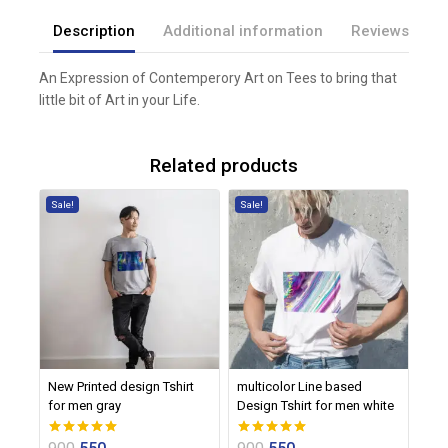
Description
Additional information
Reviews(0)
An Expression of Contemperory Art on Tees to bring that
little bit of Art in your Life.
Related products
Sale!
Sale!
New Printed design Tshirt
multicolor Line based
for men gray
Design Tshirt for men white
0
0