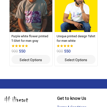
Purple white flower printed
Unique printed design Tshirt
T-Shirt for men gray
for men white
900
550
900
550
0
0
out of 5
out of 5
Select Options
Select Options
Get to know Us