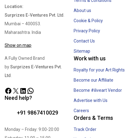
Terms & Conditions
Location:
About us
Surprizes E-Ventures Pvt. Ltd
.
Cookie & Policy
Mumbai – 400053.
Privacy Policy
Maharashtra. India
Contact Us
Show on map
Sitemap
Work with us
A Fully Owned Brand
by
Surprizes E-Ventures Pvt.
Royalty for your Art Rights
Ltd
.
Become our Affiliate
Become #iliveart Vendor
Need help?
Advertise with Us
Careers
+91 9867410029
Orders & Terms
Monday – Friday: 9:00-20:00
Track Order