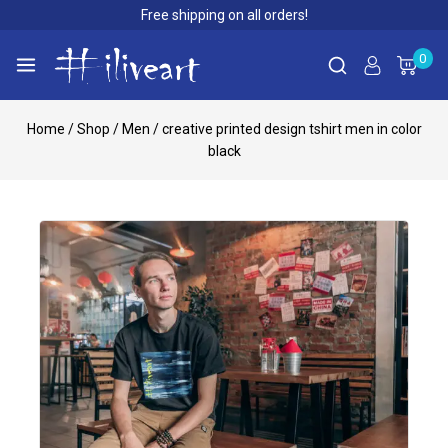
Free shipping on all orders!
0
Home
/
Shop
/
Men
/
creative printed design tshirt men in color
black