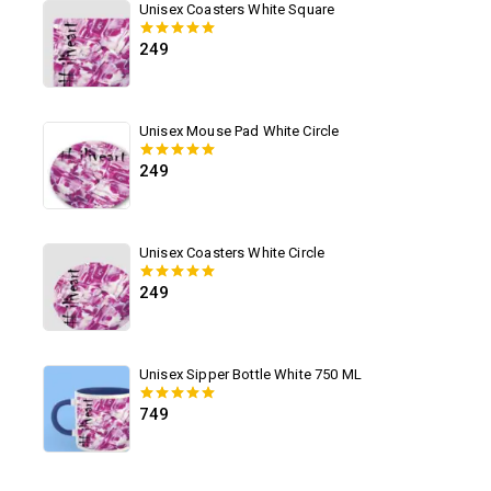
Unisex Coasters White Square
249
0
out of 5
Unisex Mouse Pad White Circle
249
0
out of 5
Unisex Coasters White Circle
249
0
out of 5
Unisex Sipper Bottle White 750 ML
749
0
out of 5