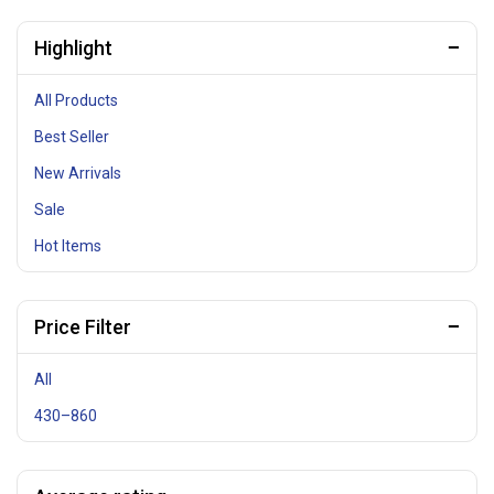
Highlight
All Products
Best Seller
New Arrivals
Sale
Hot Items
Price Filter
All
430
–
860