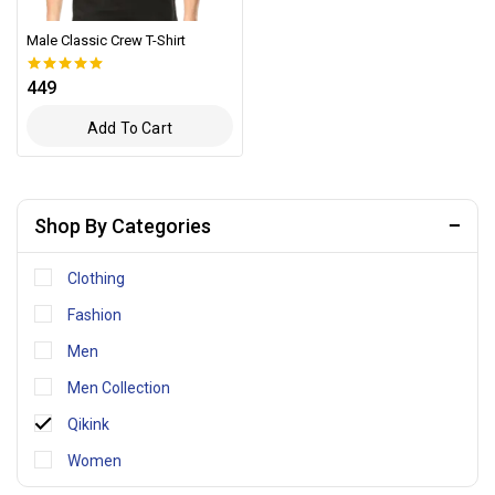
Male Classic Crew T-Shirt
449
0
out of 5
Add To Cart
Shop By Categories
Clothing
Fashion
Men
Men Collection
Qikink
Women