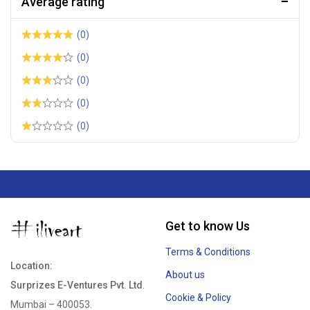
Average rating
(0)
(0)
(0)
(0)
(0)
Get to know Us
Terms & Conditions
Location:
About us
Surprizes E-Ventures Pvt. Ltd
.
Cookie & Policy
Mumbai – 400053.