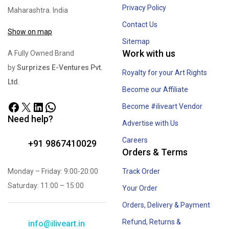
Privacy Policy
Maharashtra. India
Contact Us
Show on map
Sitemap
Work with us
A Fully Owned Brand
by
Surprizes E-Ventures Pvt.
Royalty for your Art Rights
Ltd
.
Become our Affiliate
Become #iliveart Vendor
Need help?
Advertise with Us
Careers
+91 9867410029
Orders & Terms
Monday – Friday: 9:00-20:00
Track Order
Saturday: 11:00 – 15:00
Your Order
Orders, Delivery & Payment
Refund, Returns &
info@iliveart.in