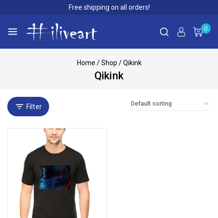
Free shipping on all orders!
0
Home
/
Shop
/
Qikink
Qikink
Filter