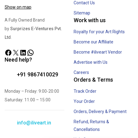
Contact Us
Show on map
Sitemap
Work with us
A Fully Owned Brand
by
Surprizes E-Ventures Pvt.
Royalty for your Art Rights
Ltd
.
Become our Affiliate
Become #iliveart Vendor
Need help?
Advertise with Us
Careers
+91 9867410029
Orders & Terms
Monday – Friday: 9:00-20:00
Track Order
Saturday: 11:00 – 15:00
Your Order
Orders, Delivery & Payment
Refund, Returns &
info@iliveart.in
Cancellations