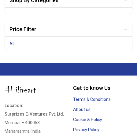
Shop By Categories
Price Filter
All
Get to know Us
Terms & Conditions
Location:
About us
Surprizes E-Ventures Pvt. Ltd
.
Cookie & Policy
Mumbai – 400053.
Privacy Policy
Maharashtra. India