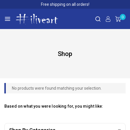
Free shipping on all orders!
0
Shop
No products were found matching your selection.
Based on what you were looking for, you might like: