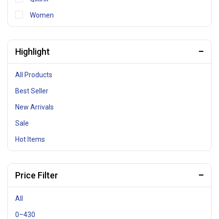
Women
Highlight
All Products
Best Seller
New Arrivals
Sale
Hot Items
Price Filter
All
0
–
430