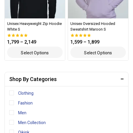
Unisex Heavyweight Zip Hoodie
Unisex Oversized Hooded
White S
Sweatshirt Maroon S
1,799
–
2,149
1,599
–
1,899
0
0
out of 5
out of 5
Select Options
Select Options
Shop By Categories
Clothing
Fashion
Men
Men Collection
Qikink