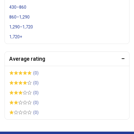
430
–
860
860
–
1,290
1,290
–
1,720
1,720
+
Average rating
(0)
(0)
(0)
(0)
(0)