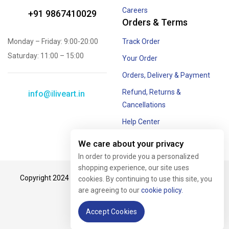
Careers
+91 9867410029
Orders & Terms
Monday – Friday: 9:00-20:00
Track Order
Saturday: 11:00 – 15:00
Your Order
Orders, Delivery & Payment
Refund, Returns &
info@iliveart.in
Cancellations
Help Center
Offer and Combos
We care about your privacy
In order to provide you a personalized
shopping experience, our site uses
Copyright 2024 © #iliveart. All rights reserved. Crafted with
cookies. By continuing to use this site, you
are agreeing to our
cookie policy.
passion by
Tech Biz.
Accept Cookies