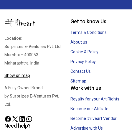
Get to know Us
Terms & Conditions
Location:
About us
Surprizes E-Ventures Pvt. Ltd
.
Cookie & Policy
Mumbai – 400053.
Privacy Policy
Maharashtra. India
Contact Us
Show on map
Sitemap
Work with us
A Fully Owned Brand
by
Surprizes E-Ventures Pvt.
Royalty for your Art Rights
Ltd
.
Become our Affiliate
Become #iliveart Vendor
Need help?
Advertise with Us