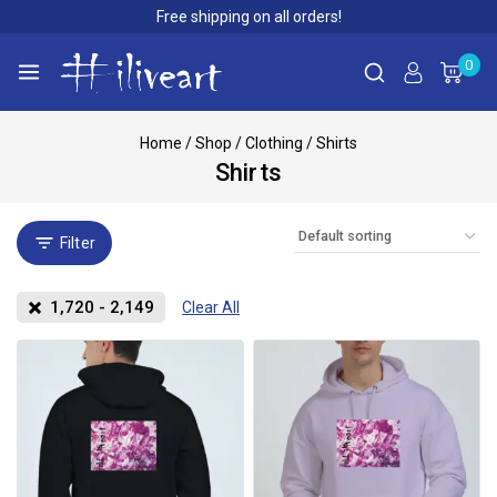
Free shipping on all orders!
0
Home
/
Shop
/
Clothing
/
Shirts
Shirts
Filter
1,720
-
2,149
Clear All